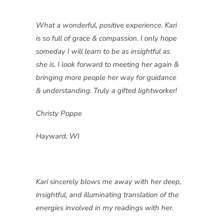
What a wonderful, positive experience. Kari
is so full of grace & compassion. I only hope
someday I will learn to be as insightful as
she is. I look forward to meeting her again &
bringing more people her way for guidance
& understanding. Truly a gifted lightworker!
Christy Poppe
Hayward, WI
Kari sincerely blows me away with her deep,
insightful, and illuminating translation of the
energies involved in my readings with her.