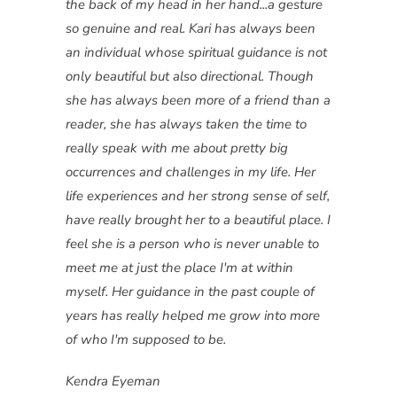
the back of my head in her hand...a gesture
so genuine and real. Kari has always been
an individual whose spiritual guidance is not
only beautiful but also directional. Though
she has always been more of a friend than a
reader, she has always taken the time to
really speak with me about pretty big
occurrences and challenges in my life. Her
life experiences and her strong sense of self,
have really brought her to a beautiful place. I
feel she is a person who is never unable to
meet me at just the place I'm at within
myself. Her guidance in the past couple of
years has really helped me grow into more
of who I'm supposed to be.
Kendra Eyeman