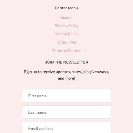
Footer Menu
Search
Privacy Policy
Refund Policy
Order FAQ
Terms of Service
JOIN THE NEWSLETTER
Sign up to receive updates, sales, join giveaways,
and more!