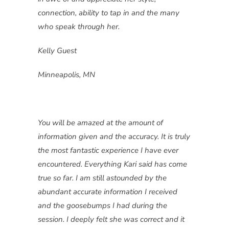
connection, ability to tap in and the many
who speak through her.
Kelly Guest
Minneapolis, MN
You will be amazed at the amount of
information given and the accuracy. It is truly
the most fantastic experience I have ever
encountered. Everything Kari said has come
true so far. I am still astounded by the
abundant accurate information I received
and the goosebumps I had during the
session. I deeply felt she was correct and it