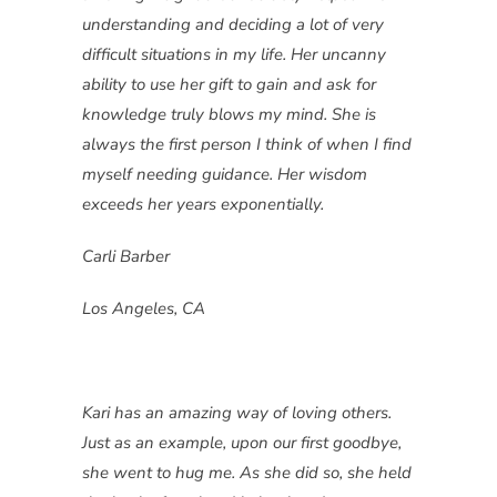
understanding and deciding a lot of very
difficult situations in my life. Her uncanny
ability to use her gift to gain and ask for
knowledge truly blows my mind. She is
always the first person I think of when I find
myself needing guidance. Her wisdom
exceeds her years exponentially.
Carli Barber
Los Angeles, CA
Kari has an amazing way of loving others.
Just as an example, upon our first goodbye,
she went to hug me. As she did so, she held