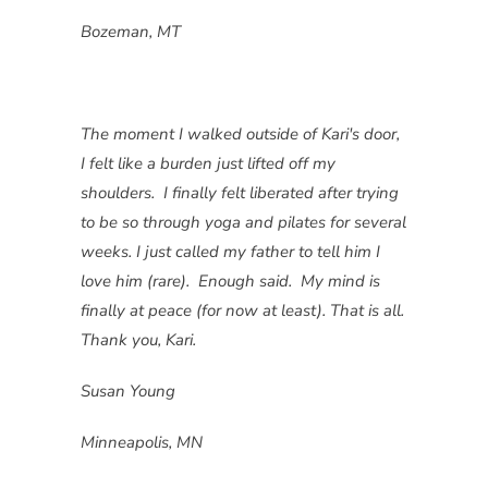
Bozeman, MT
The moment I walked outside of Kari's door,
I felt like a burden just lifted off my
shoulders. I finally felt liberated after trying
to be so through yoga and pilates for several
weeks. I just called my father to tell him I
love him (rare). Enough said. My mind is
finally at peace (for now at least). That is all.
Thank you, Kari.
Susan Young
Minneapolis, MN