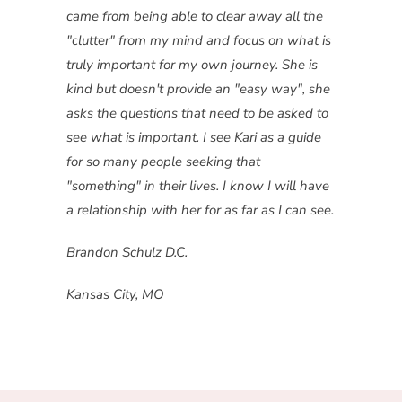
came from being able to clear away all the
"clutter" from my mind and focus on what is
truly important for my own journey. She is
kind but doesn't provide an "easy way", she
asks the questions that need to be asked to
see what is important. I see Kari as a guide
for so many people seeking that
"something" in their lives. I know I will have
a relationship with her for as far as I can see.
Brandon Schulz D.C.
Kansas City, MO