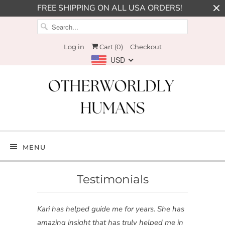
FREE SHIPPING ON ALL USA ORDERS!
Log in
Cart (
0
)
Checkout
USD
MENU
Testimonials
Kari has helped guide me for years. She has
amazing insight that has truly helped me in