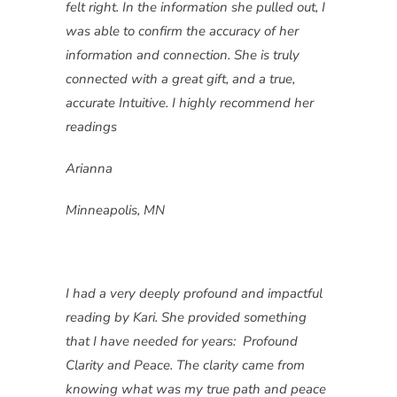
felt right. In the information she pulled out, I
was able to confirm the accuracy of her
information and connection. She is truly
connected with a great gift, and a true,
accurate Intuitive. I highly recommend her
readings
Arianna
Minneapolis, MN
I had a very deeply profound and impactful
reading by Kari. She provided something
that I have needed for years: Profound
Clarity and Peace. The clarity came from
knowing what was my true path and peace