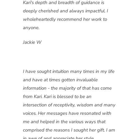
Kari's depth and breadth of guidance is
deeply cherished and always impactful. I
wholeheartedly recommend her work to
anyone.
Jackie W
I have sought intuition many times in my life
and have at times gotten invaluable
information - the majority of that has come
from Kari. Kari is blessed to be an
intersection of receptivity, wisdom and many
voices. Her messages have resonated with
me and helped in the various ways that
comprised the reasons I sought her gift. I am
in awe of and appreciate her style,